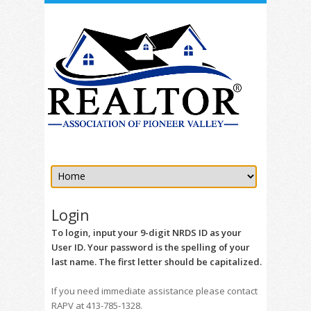
Login
To login, input your 9-digit NRDS ID as your
User ID. Your password is the spelling of your
last name. The first letter should be capitalized.
If you need immediate assistance please contact
RAPV at 413-785-1328.