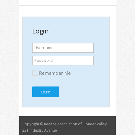
Login
Username
Password
Remember Me
Copyright © Realtor Association of Pioneer Valley
221 Industry Avenue