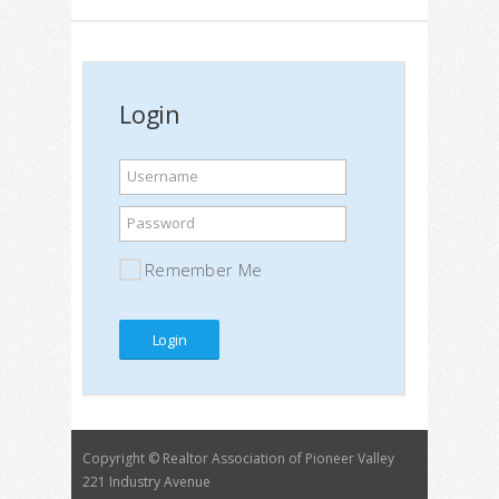
Login
Username
Password
Remember Me
Copyright © Realtor Association of Pioneer Valley
221 Industry Avenue