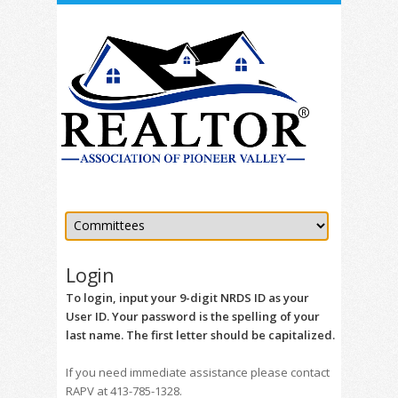
Login
To login, input your 9-digit NRDS ID as your
User ID. Your password is the spelling of your
last name. The first letter should be capitalized.
If you need immediate assistance please contact
RAPV at 413-785-1328.