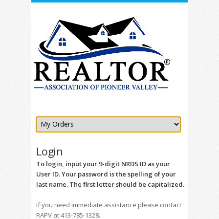
Login
To login, input your 9-digit NRDS ID as your
User ID. Your password is the spelling of your
last name. The first letter should be capitalized.
If you need immediate assistance please contact
RAPV at 413-785-1328.