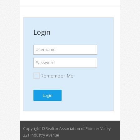
Login
Username
Password
Remember Me
Copyright © Realtor Association of Pioneer Valley
221 Industry Avenue