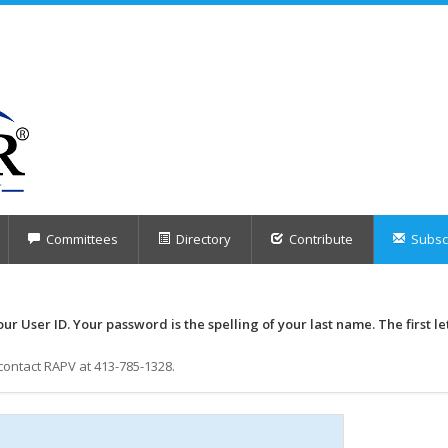
Committees
Directory
Contribute
Subscr
our User ID. Your password is the spelling of your last name. The first le
contact RAPV at 413-785-1328.