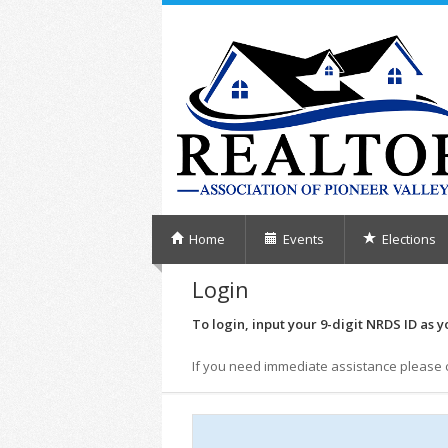
Home
Events
Elections
Login
To login, input your 9-digit NRDS ID as y
If you need immediate assistance please 