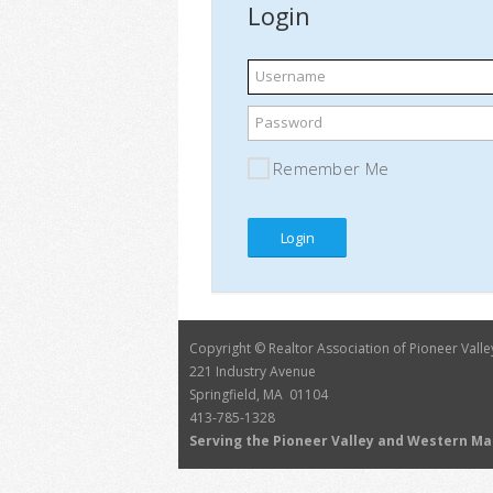
Login
Username
Password
Remember Me
Copyright © Realtor Association of Pioneer Valle
221 Industry Avenue
Springfield, MA 01104
413-785-1328
Serving the Pioneer Valley and Western M