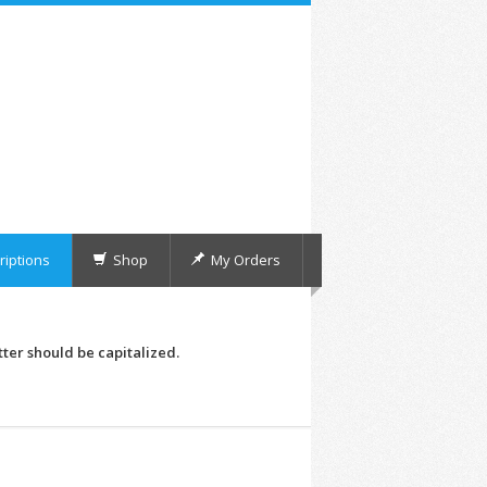
iptions
Shop
My Orders
tter should be capitalized.