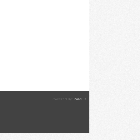
Powered By:
RAMCO