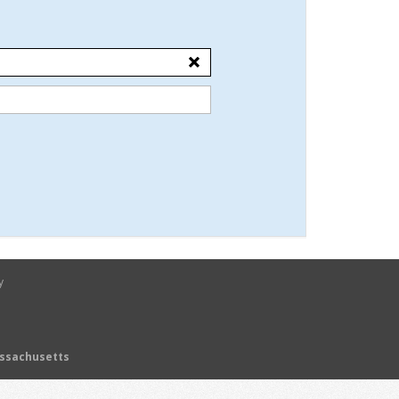
y
assachusetts