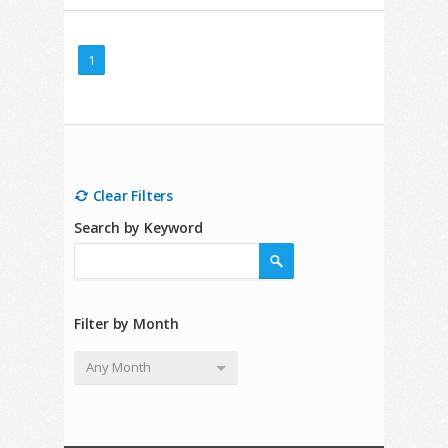
1
Clear Filters
Search by Keyword
Filter by Month
Any Month