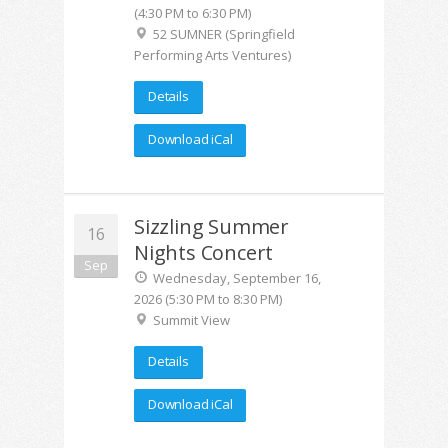
(4:30 PM to 6:30 PM)
52 SUMNER (Springfield
Performing Arts Ventures)
Details
Download iCal
Sizzling Summer
16
Nights Concert
Sep
Wednesday, September 16,
2026 (5:30 PM to 8:30 PM)
Summit View
Details
Download iCal