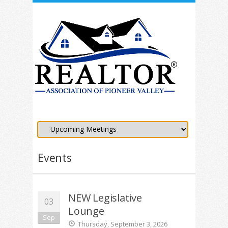
Events
NEW Legislative
03
Lounge
Sep
Thursday, September 3, 2026