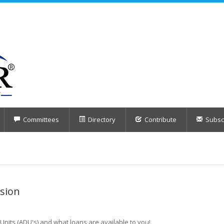
Committees
Directory
Contribute
Subscr
sion
Units (ADU's) and what loans are available to you!