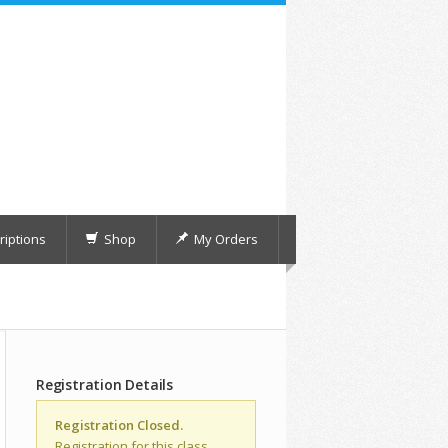
iptions
Shop
My Orders
Registration Details
Registration Closed.
Registration for this class