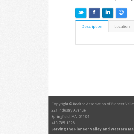
Description
Location
Copyright © Realtor Association of Pioneer Valle
221 Industry Avenue
Springfield, MA 01104
413-785-1328
Serving the Pioneer Valley and Western M