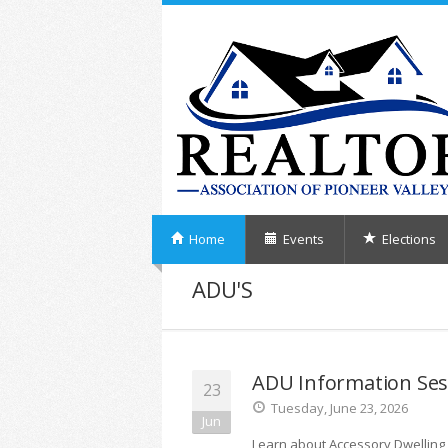
Home
Events
Elections
ADU'S
ADU Information Ses
23
Tuesday, June 23, 2026
Jun
Learn about Accessory Dwelling 