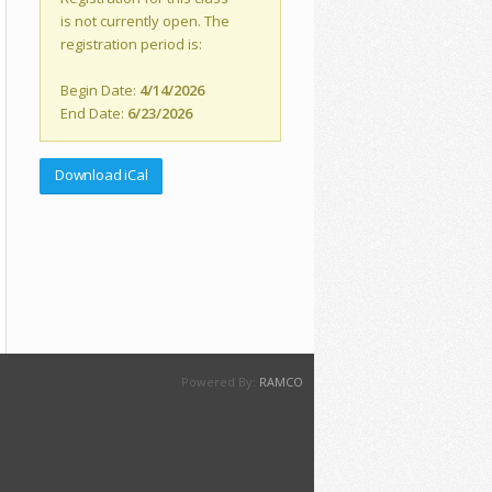
is not currently open. The
registration period is:
Begin Date:
4/14/2026
End Date:
6/23/2026
Download iCal
Powered By:
RAMCO